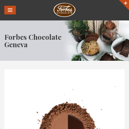
Forbes Chocolate
Geneva