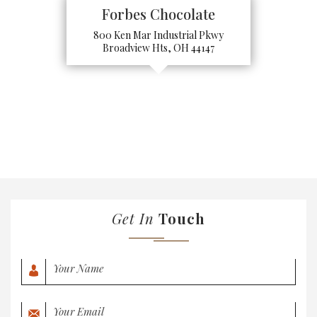
Forbes Chocolate
800 Ken Mar Industrial Pkwy
Broadview Hts, OH 44147
Get In
Touch