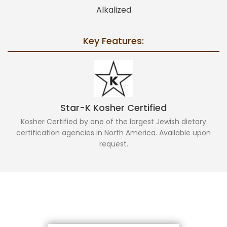
Alkalized
Key Features:
Star-K Kosher Certified
Kosher Certified by one of the largest Jewish dietary
certification agencies in North America. Available upon
request.