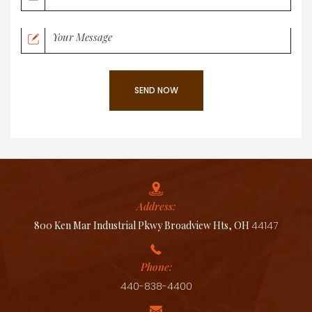
Address:
800 Ken Mar Industrial Pkwy Broadview Hts, OH
44147
Phone:
440-838-4400