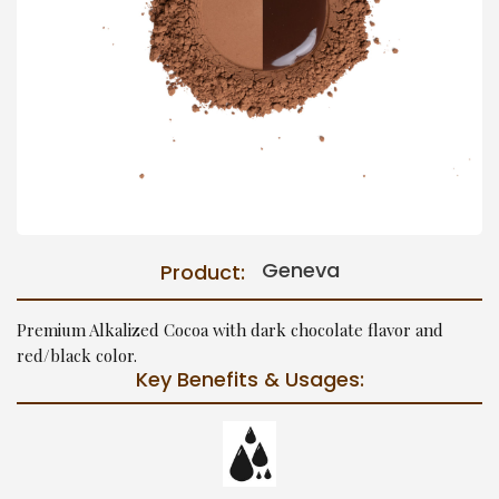
Geneva
Product:
Premium Alkalized Cocoa with dark chocolate flavor and
red/black color.
Key Benefits & Usages: