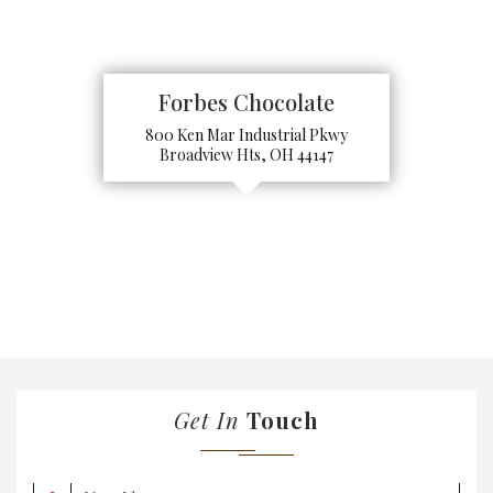
Forbes Chocolate
800 Ken Mar Industrial Pkwy
Broadview Hts, OH 44147
Get In
Touch