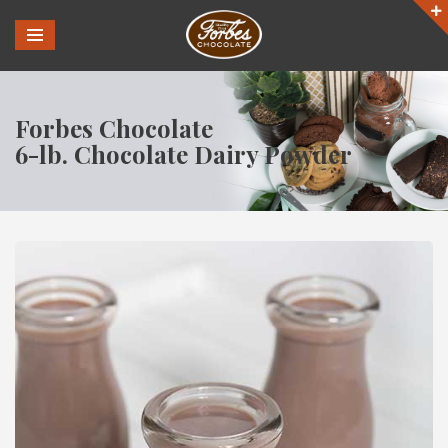
Forbes Chocolate
6-lb. Chocolate Dairy Powder