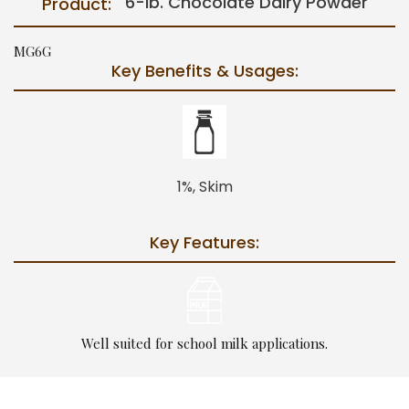
6-lb. Chocolate Dairy Powder
Product:
MG6G
Key Benefits & Usages:
1%, Skim
Key Features:
Well suited for school milk applications.