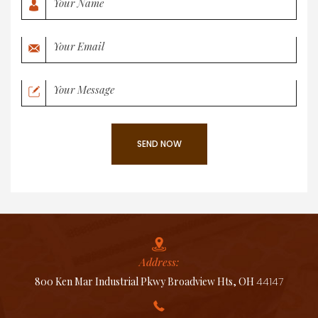
Address:
800 Ken Mar Industrial Pkwy Broadview Hts, OH
44147