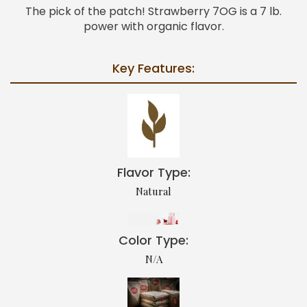
The pick of the patch! Strawberry 7OG is a 7 lb.
power with organic flavor.
Key Features:
Flavor Type:
Natural
Color Type:
N/A