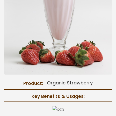
Organic Strawberry
Product:
Key Benefits & Usages: