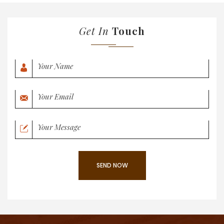
Get In
Touch