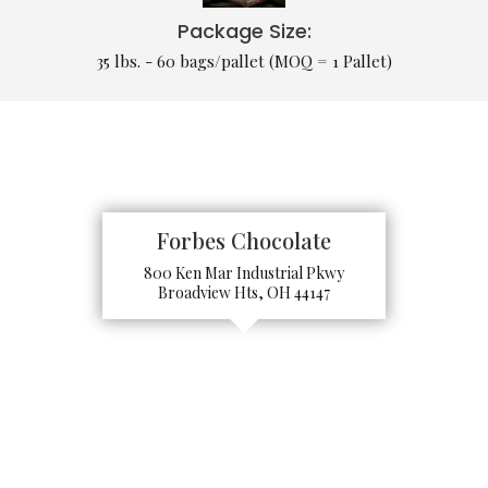
Package Size:
35 lbs. - 60 bags/pallet (MOQ = 1 Pallet)
Forbes Chocolate
800 Ken Mar Industrial Pkwy
Broadview Hts, OH 44147