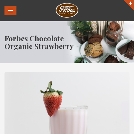
Forbes Chocolate
Organic Strawberry