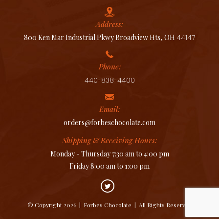
Address:
800 Ken Mar Industrial Pkwy Broadview Hts, OH
44147
Phone:
440-838-4400
Email:
orders@forbeschocolate.com
Shipping & Receiving Hours:
Monday - Thursday 7:30 am to 4:00 pm
Friday 8:00 am to 1:00 pm
© Copyright 2026
|
Forbes Chocolate
|
All Rights Reserved