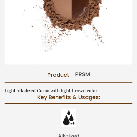
PRSM
Product:
Light Alkalized Cocoa with light brown color
Key Benefits & Usages:
Alkalized