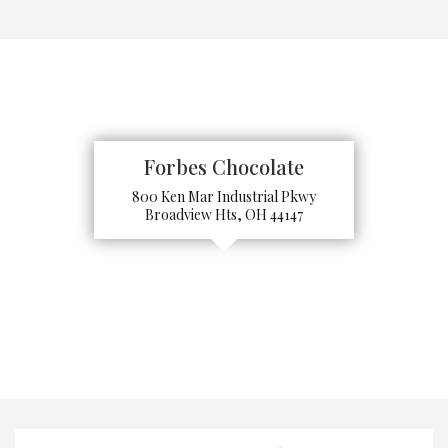
Forbes Chocolate
800 Ken Mar Industrial Pkwy
Broadview Hts, OH 44147