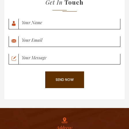
Get In
Touch
Address: