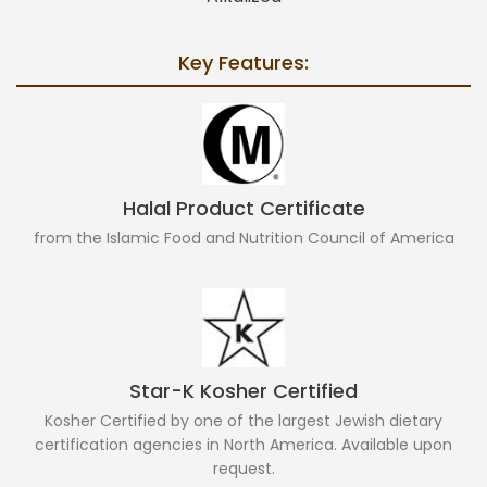
Key Features:
Halal Product Certificate
from the Islamic Food and Nutrition Council of America
Star-K Kosher Certified
Kosher Certified by one of the largest Jewish dietary
certification agencies in North America. Available upon
request.