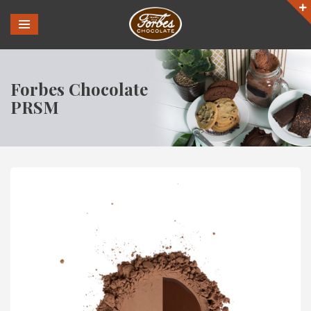
Forbes Chocolate
PRSM