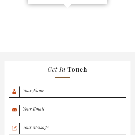
Get In
Touch