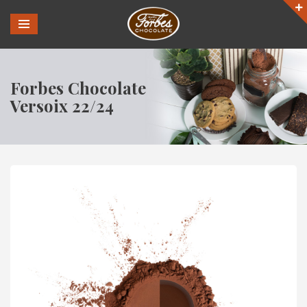
Forbes Chocolate
Versoix 22/24