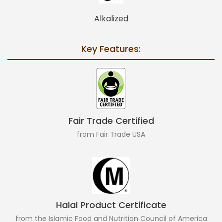
Alkalized
Key Features:
Fair Trade Certified
from Fair Trade USA
Halal Product Certificate
from the Islamic Food and Nutrition Council of America