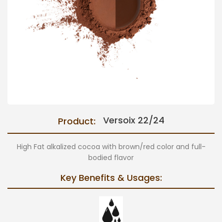
Versoix 22/24
Product:
High Fat alkalized cocoa with brown/red color and full-
bodied flavor
Key Benefits & Usages: