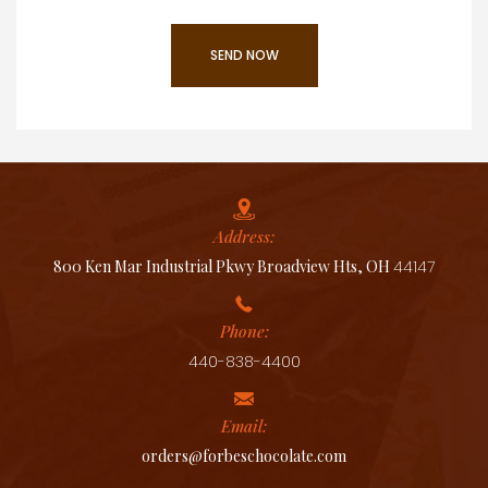
Address:
800 Ken Mar Industrial Pkwy Broadview Hts, OH
44147
Phone:
440-838-4400
Email:
orders@forbeschocolate.com