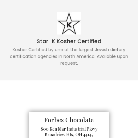
Star-K Kosher Certified
Kosher Certified by one of the largest Jewish dietary
certification agencies in North America. Available upon
request.
Forbes Chocolate
800 Ken Mar Industrial Pkwy
Broadview Hts, OH 44147