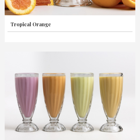
Tropical Orange