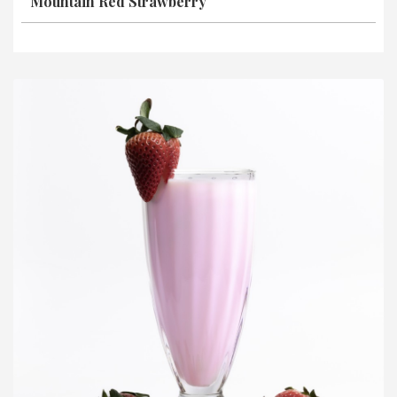
Mountain Red Strawberry