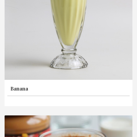
Banana