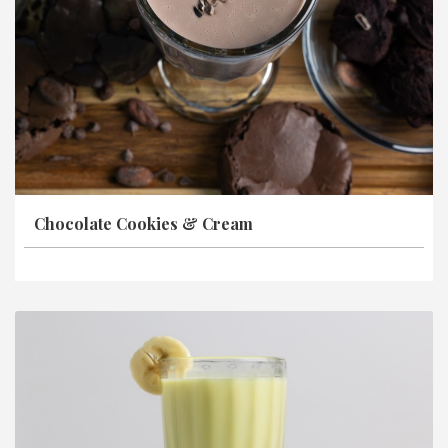
Chocolate Cookies & Cream