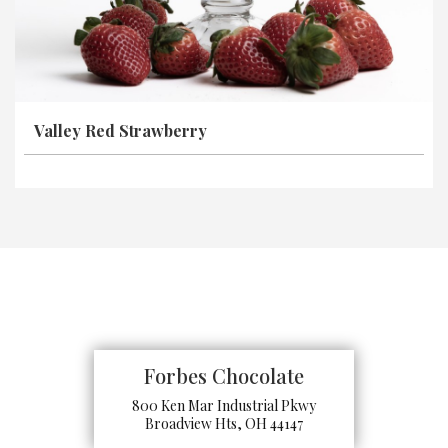
Valley Red Strawberry
Forbes Chocolate
800 Ken Mar Industrial Pkwy
Broadview Hts, OH 44147