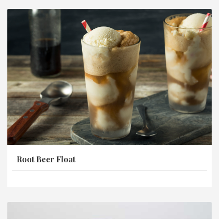
Root Beer Float