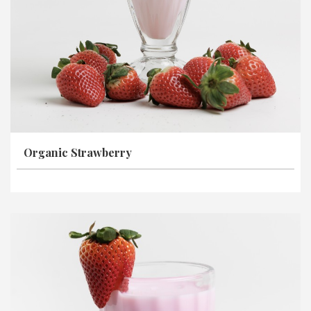
Organic Strawberry