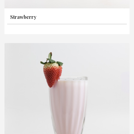
Strawberry