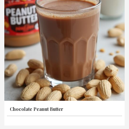
Chocolate Peanut Butter