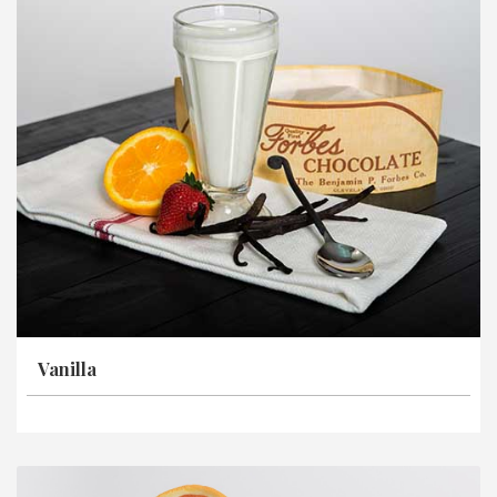
Vanilla