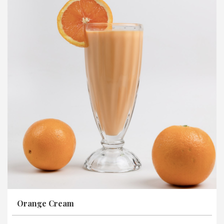
Orange Cream