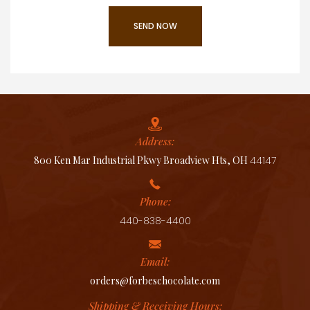
Address:
800 Ken Mar Industrial Pkwy Broadview Hts, OH
44147
Phone:
440-838-4400
Email:
orders@forbeschocolate.com
Shipping & Receiving Hours: