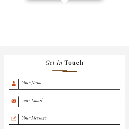
Get In
Touch