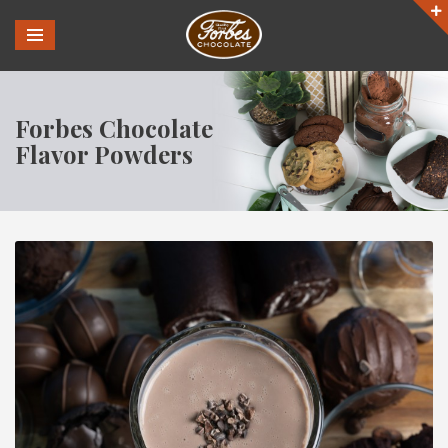
Forbes Chocolate
Flavor Powders