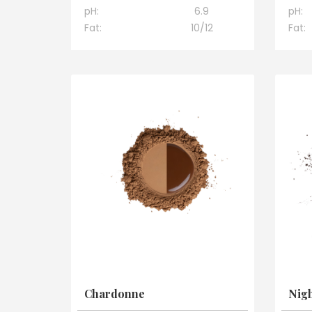
pH:
6.9
pH:
Fat:
10/12
Fat:
Chardonne
Nigh