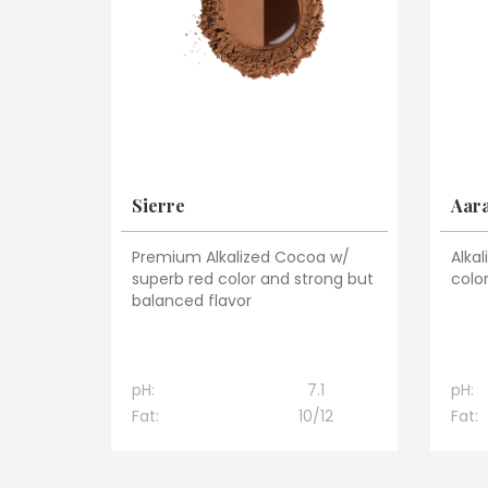
Sierre
Aar
Premium Alkalized Cocoa w/
Alka
superb red color and strong but
color
balanced flavor
pH:
7.1
pH:
Fat:
10/12
Fat: