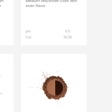
wn
Medium red/brown color with
e
even flavor
pH:
6.5
Fat:
16/18