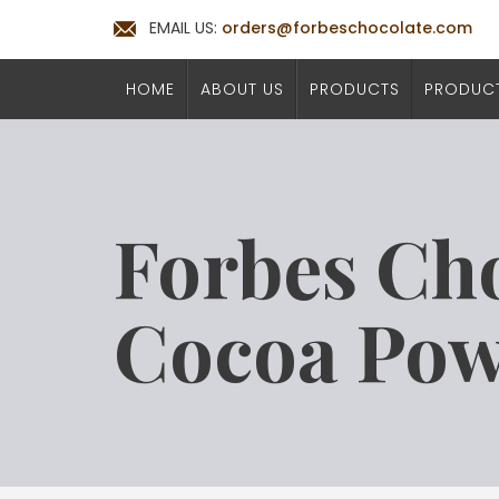
EMAIL US:
orders@forbeschocolate.com
HOME
ABOUT US
PRODUCTS
PRODUCT
Forbes Ch
Cocoa Po