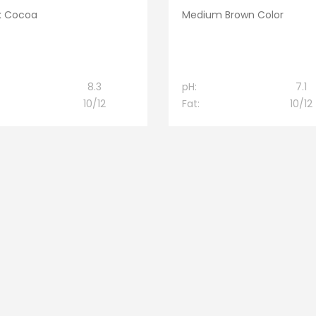
k Cocoa
Medium Brown Color
8.3
pH:
7.1
10/12
Fat:
10/12