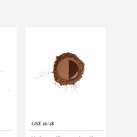
GSE 16/18