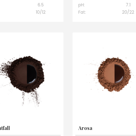
6.5
pH:
7.1
10/12
Fat:
20/22
tfall
Arosa