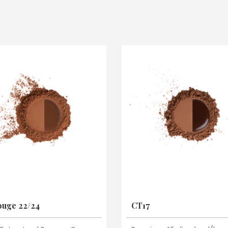
uge 22/24
CT17