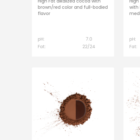
High Fat alkalized cocoa with
High
brown/red color and full-bodied
with
flavor
medi
pH:
7.0
pH:
Fat:
22/24
Fat: