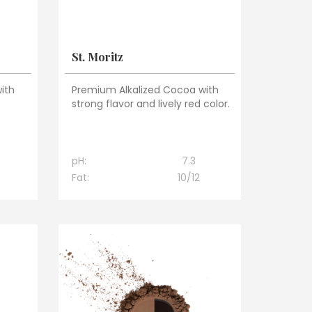
St. Moritz
ith
Premium Alkalized Cocoa with
strong flavor and lively red color.
pH:
7.3
Fat:
10/12