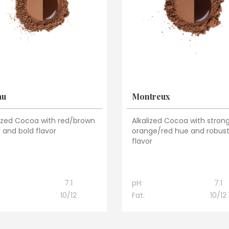
au
Montreux
lized Cocoa with red/brown
Alkalized Cocoa with stron
 and bold flavor
orange/red hue and robus
flavor
7.1
pH:
7.1
10/12
Fat:
10/12