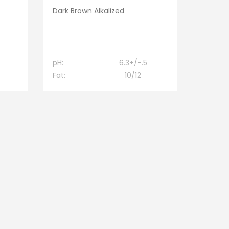
Dark Brown Alkalized
pH:
6.3+/-.5
Fat:
10/12