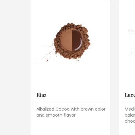
Riaz
Luc
Alkalized Cocoa with brown color
Medi
and smooth flavor
bala
choc