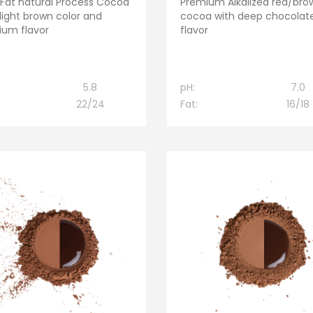
 Fat natural Process Cocoa
Premium Alkalized red/bro
 light brown color and
cocoa with deep chocolat
um flavor
flavor
5.8
pH:
7.0
22/24
Fat:
16/18