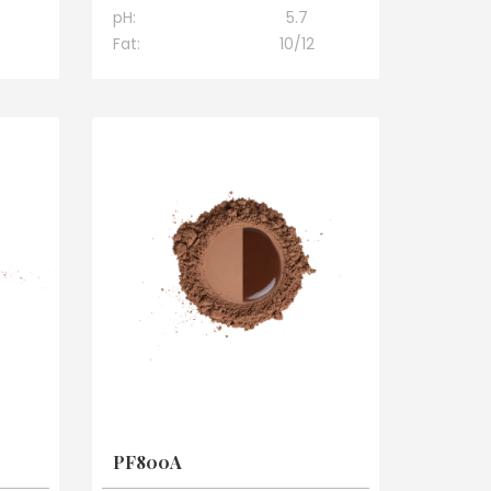
pH:
5.7
Fat:
10/12
PF800A