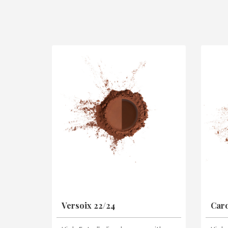
Versoix 22/24
Caro