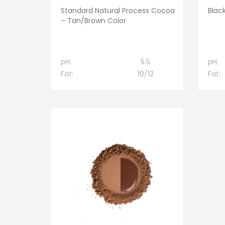
Standard Natural Process Cocoa
Blac
– Tan/Brown Color
pH:
5.5
pH:
Fat:
10/12
Fat: