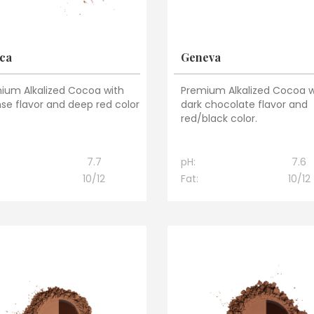
ca
Geneva
ium Alkalized Cocoa with
Premium Alkalized Cocoa w
nse flavor and deep red color
dark chocolate flavor and
red/black color.
7.7
pH:
7.6
10/12
Fat:
10/12