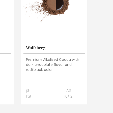
Wolfsberg
g
Premium Alkalized Cocoa with
t
dark chocolate flavor and
red/black color
pH:
7.0
Fat:
10/12