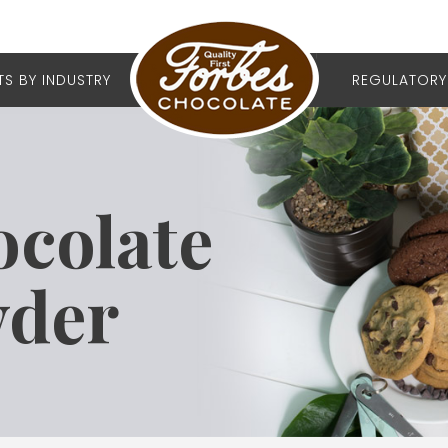
S BY INDUSTRY
REGULATORY
ocolate
wder