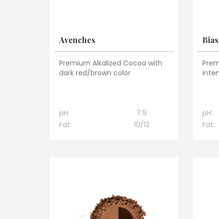
Avenches
Bias
Premium Alkalized Cocoa with
Prem
dark red/brown color
inte
pH:
7.9
pH:
Fat:
10/12
Fat: