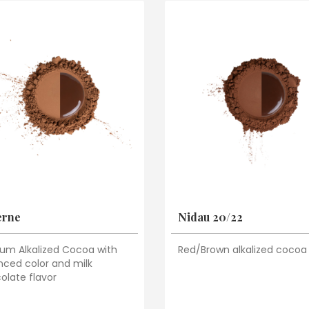
erne
Nidau 20/22
um Alkalized Cocoa with
Red/Brown alkalized cocoa
nced color and milk
olate flavor