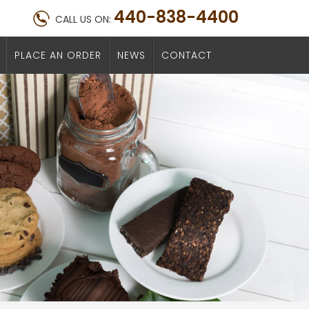
440-838-4400
CALL US ON:
PLACE AN ORDER
NEWS
CONTACT