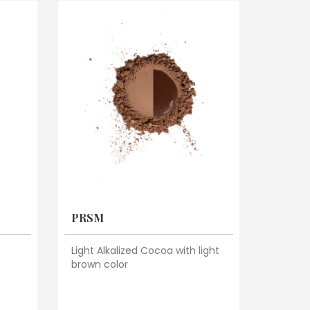
PRSM
Light Alkalized Cocoa with light
brown color